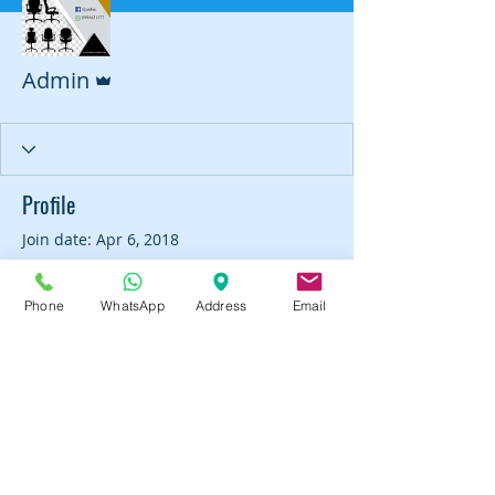
Admin
Admin
Profile
Join date: Apr 6, 2018
Phone
WhatsApp
Address
Email
There’s nothing to show
here yet
When this member adds info about
themselves, you’ll see it here.